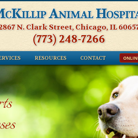
cKillip Animal Hospit
2867 N. Clark Street, Chicago, IL 6065
(773) 248-7266
ERVICES
RESOURCES
CONTACT
ONLIN
ts
ses