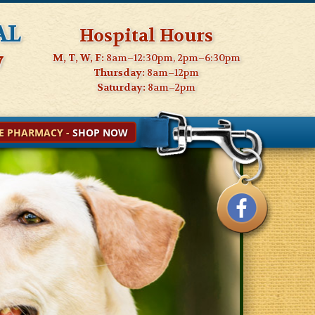
al
Hospital Hours
7
M, T, W, F:
8am–12:30pm, 2pm–6:30pm
Thursday:
8am–12pm
Saturday:
8am–2pm
E PHARMACY -
SHOP NOW