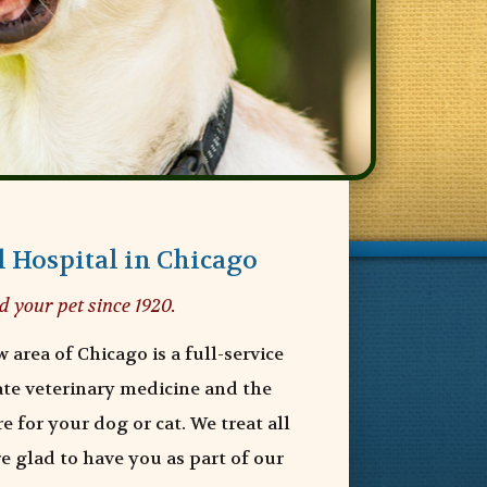
 Hospital in Chicago
d your pet since 1920.
 area of Chicago is a full-service
ate veterinary medicine and the
e for your dog or cat. We treat all
e glad to have you as part of our