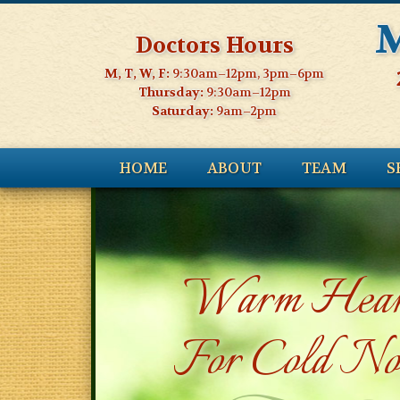
M
Doctors Hours
M, T, W, F:
9:30am–12pm, 3pm–6pm
Thursday:
9:30am–12pm
Saturday:
9am–2pm
HOME
ABOUT
TEAM
S
Warm Hear
For Cold No