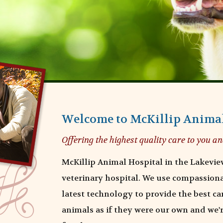
Welcome to McKillip Animal
Offering the highest quality care to you an
McKillip Animal Hospital in the Lakeview
veterinary hospital. We use compassion
latest technology to provide the best car
animals as if they were our own and we'r